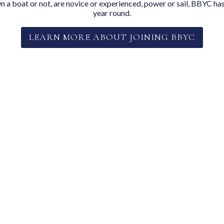
a boat or not, are novice or experienced, power or sail, BBYC has
year round.
LEARN MORE ABOUT JOINING BBYC