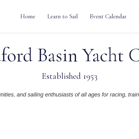
Home
Learn to Sail
Event Calendar
ford Basin Yacht 
Established 1953
ties, and sailing enthusiasts of all ages for racing, train