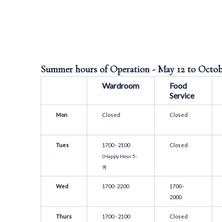
Summer hours of Operation - May 12 to Octo
Wardroom
Food
Service
Mon
Closed
Closed
Tues
1700 - 2100
Closed
(Happy Hour 5-
9)
Wed
1700- 2200
1700 -
2000
Thurs
1700 - 2100
Closed