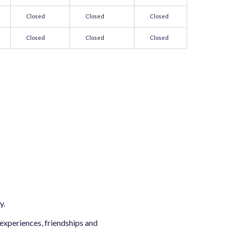
Closed
Closed
Closed
Closed
Closed
Closed
y.
 experiences, friendships and