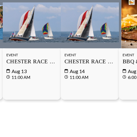
EVENT
EVENT
EVENT
SERIES
CHESTER RACE WEEK
CHESTER RACE WEEK
BBQ 
Aug 13
Aug 14
Aug
11:00 AM
11:00 AM
6:00