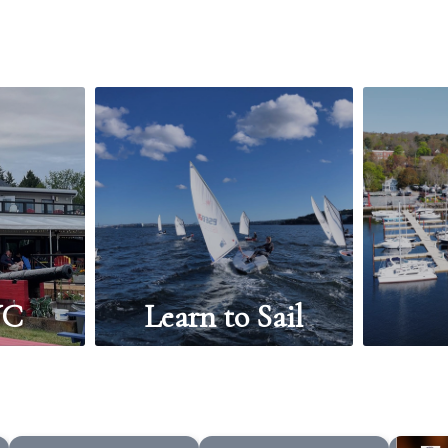
YC
Learn to Sail