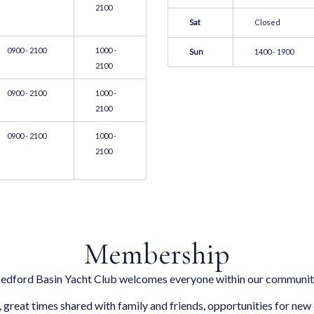
2100
Sat
Closed
0900 - 2100
1000 -
Sun
1400 - 1900
2100
0900 - 2100
1000 -
2100
0900 - 2100
1000 -
2100
Membership
edford Basin Yacht Club welcomes everyone within our communit
, great times shared with family and friends, opportunities for new