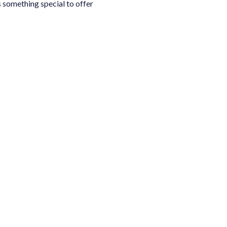
 something special to offer