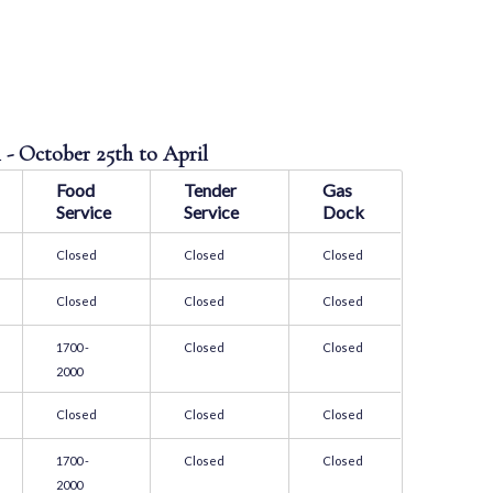
n
 - October 25th to April
Food
Tender
Gas
Service
Service
Dock
Closed
Closed
Closed
Closed
Closed
Closed
1700 -
Closed
Closed
2000
Closed
Closed
Closed
1700 -
Closed
Closed
2000