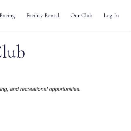
Racing
Facility Rental
Our Club
Log In
Club
ing, and recreational opportunities.