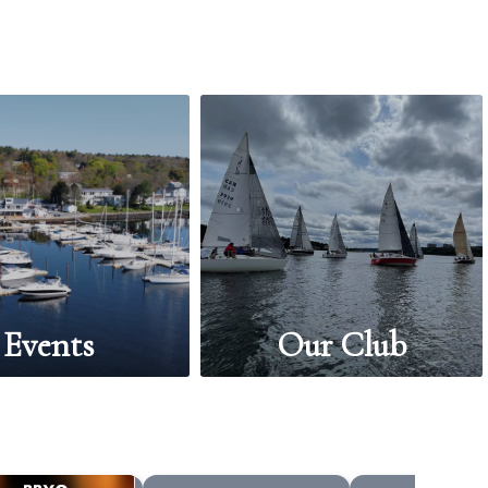
Events
Our Club