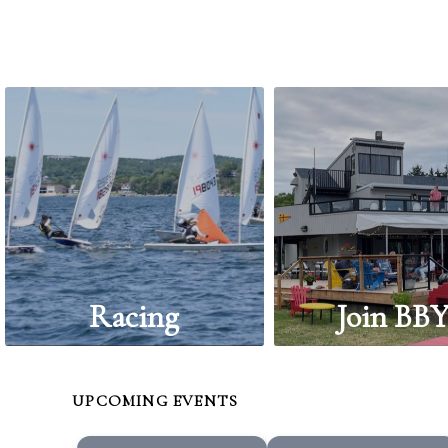
Racing
Join BB
UPCOMING EVENTS