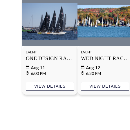
EVENT
EVENT
ONE DESIGN RACE SERIES
WED NIGHT RACE 
Aug 11
Aug 12
6:00 PM
6:30 PM
VIEW DETAILS
VIEW DETAILS