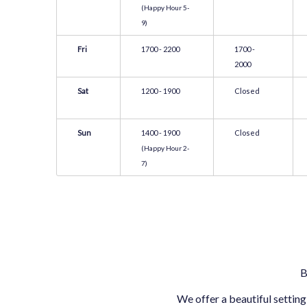
(Happy Hour 5-
9)
Fri
1700 - 2200
1700 -
2000
Sat
1200 - 1900
Closed
Sun
1400 - 1900
Closed
(Happy Hour 2-
7)
B
We offer a beautiful setting