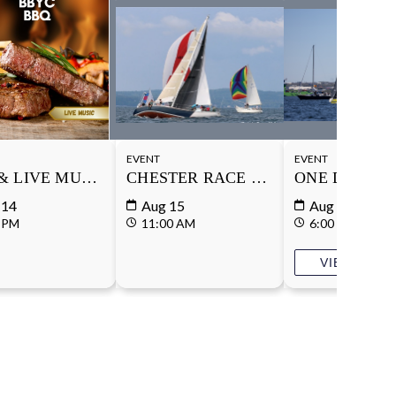
EVENT
EVENT
& LIVE MUSIC
CHESTER RACE WEEK
ONE DESIGN
 14
Aug 15
Aug 18
 PM
11:00 AM
6:00 PM
VIEW DETA