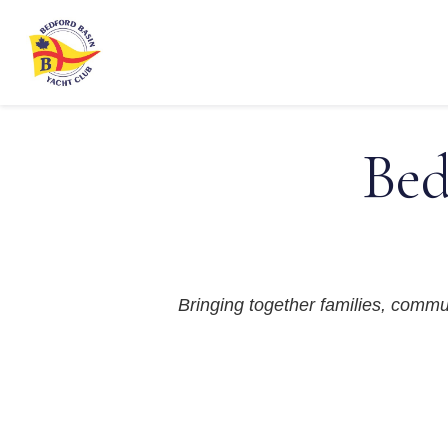
Bed
Bringing together families, communi