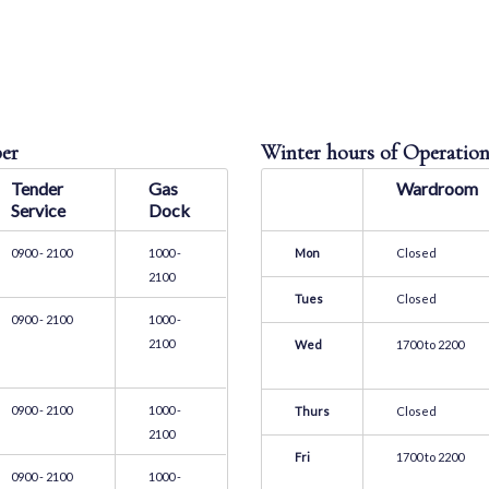
Hours of Operatio
ber
Winter hours of Operation
Tender
Gas
Wardroom
Service
Dock
0900 - 2100
1000 -
Mon
Closed
2100
Tues
Closed
0900 - 2100
1000 -
2100
Wed
1700 to 2200
0900 - 2100
1000 -
Thurs
Closed
2100
Fri
1700 to 2200
0900 - 2100
1000 -