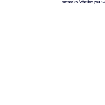
memories. Whether you own 